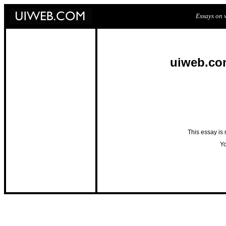
Essays on w
uiweb.co
This essay is
Yo